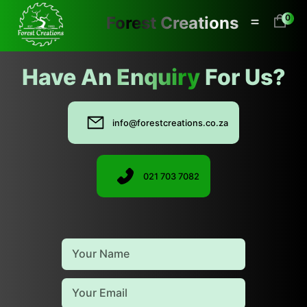
0
Forest Creations
0
Have An
Enquiry
For Us?
info@forestcreations.co.za
021 703 7082