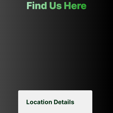
Find Us Here
Location Details