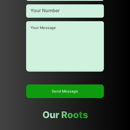
Send Message
Our Roots